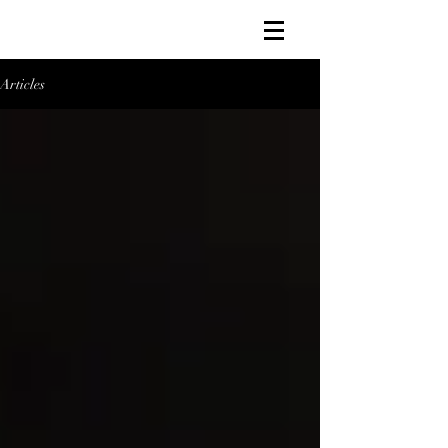
Articles