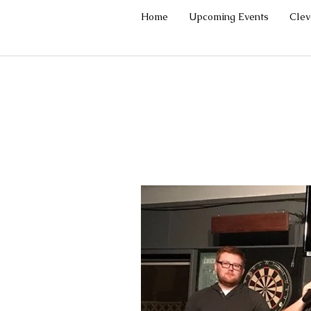
Home
Upcoming Events
Cle