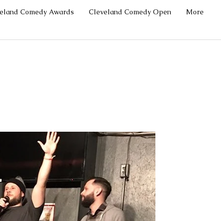
veland Comedy Awards
Cleveland Comedy Open
More