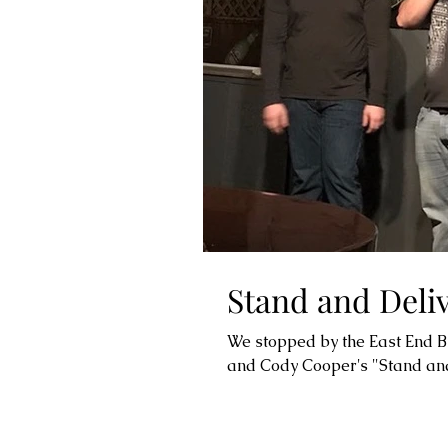
Stand and Deli
We stopped by the East End Bis
and Cody Cooper's "Stand and 