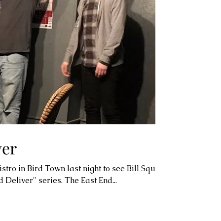
ver
tro in Bird Town last night to see Bill Squire
Deliver" series. The East End...