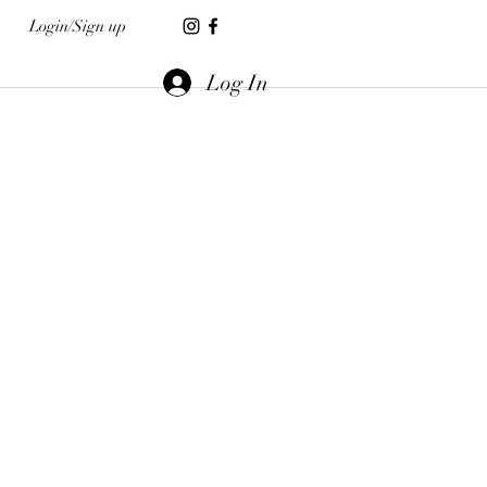
Login/Sign up
Log In