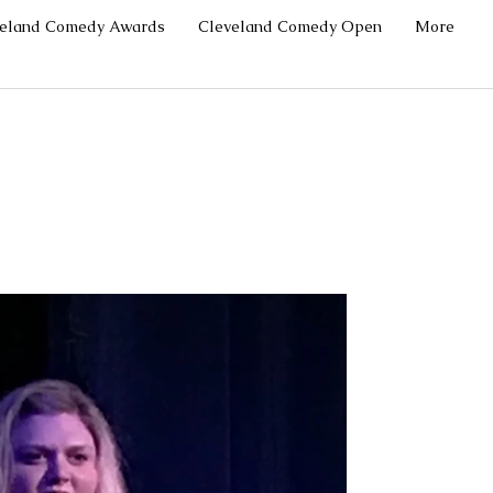
veland Comedy Awards
Cleveland Comedy Open
More