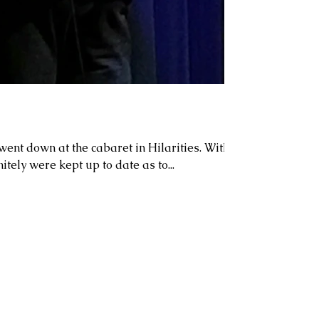
ent down at the cabaret in Hilarities. With
itely were kept up to date as to...