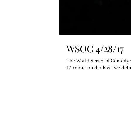
WSOC 4/28/17
The World Series of Comedy w
17 comics and a host, we defin