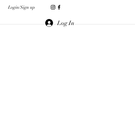
Login/Sign up
Log In