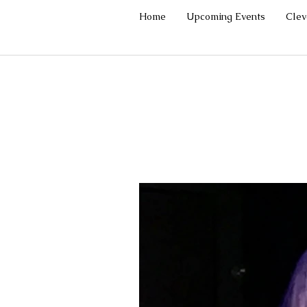
Home
Upcoming Events
Cle