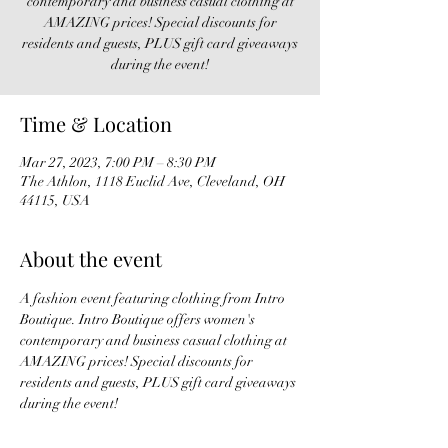
contemporary and business casual clothing at
AMAZING prices! Special discounts for
residents and guests, PLUS gift card giveaways
during the event!
Time & Location
Mar 27, 2023, 7:00 PM – 8:30 PM
The Athlon, 1118 Euclid Ave, Cleveland, OH
44115, USA
About the event
A fashion event featuring clothing from Intro 
Boutique. Intro Boutique offers women's 
contemporary and business casual clothing at 
AMAZING prices! Special discounts for 
residents and guests, PLUS gift card giveaways 
during the event!