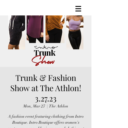
Trunk & Fashion
Show at The Athlon!
3.27.23
Mon, Mar 27
  |  
The Athlon
A fashion event featuring clothing from Intro
Boutique. Intro Boutique offers women's