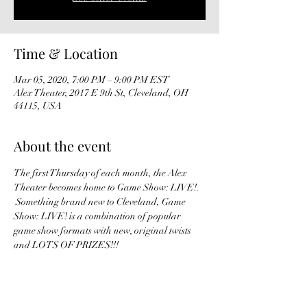
Time & Location
Mar 05, 2020, 7:00 PM – 9:00 PM EST
Alex Theater, 2017 E 9th St, Cleveland, OH
44115, USA
About the event
The first Thursday of each month, the Alex 
Theater becomes home to Game Show: LIVE!. 
 Something brand new to Cleveland, Game 
Show: LIVE! is a combination of popular 
game show formats with new, original twists 
and LOTS OF PRIZES!!!