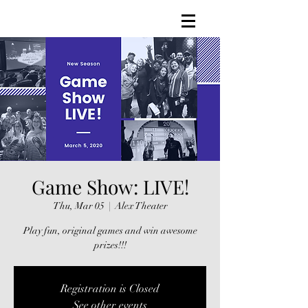
Game Show: LIVE!
Thu, Mar 05
  |  
Alex Theater
Play fun, original games and win awesome
prizes!!!
Registration is Closed
See other events