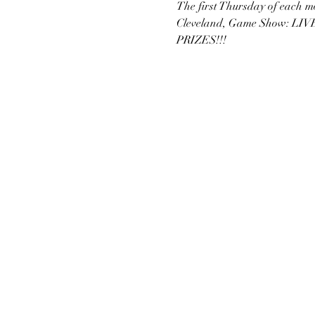
The first Thursday of each 
Cleveland, Game Show: LIVE!
PRIZES!!!