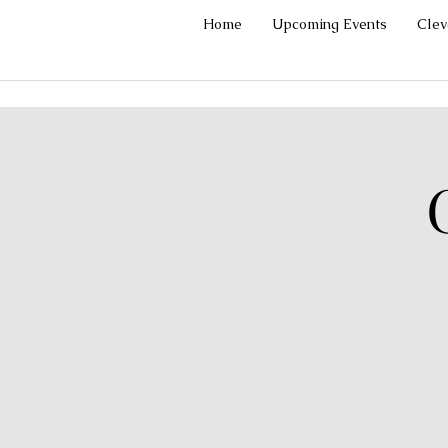
Home
Upcoming Events
Cle