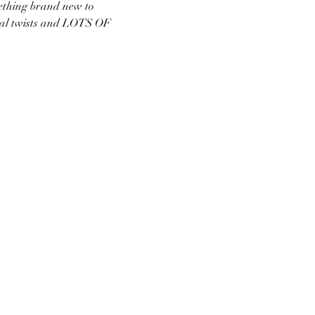
ething brand new to 
nal twists and LOTS OF 