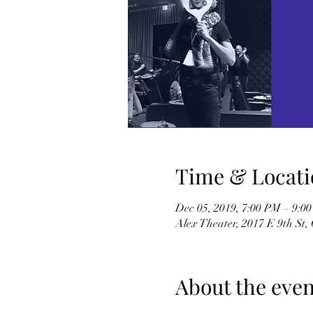
Time & Locati
Dec 05, 2019, 7:00 PM – 9:
Alex Theater, 2017 E 9th St
About the even