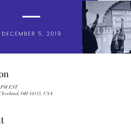
on
00 PM EST
, Cleveland, OH 44115, USA
t