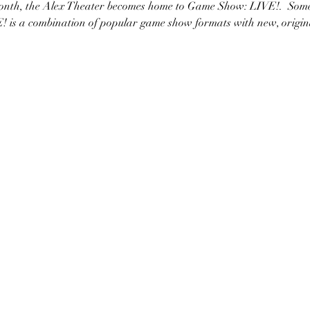
month, the Alex Theater becomes home to Game Show: LIVE!.  Som
 is a combination of popular game show formats with new, origi