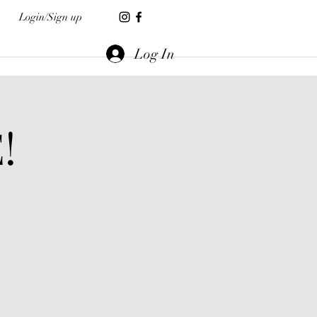
Login/Sign up
Log In
!