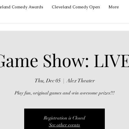
veland Comedy Awards
Cleveland Comedy Open
More
Game Show: LIVE
Thu, Dec 05
  |  
Alex Theater
Play fun, original games and win awesome prizes!!!
Registration is Closed
See other events