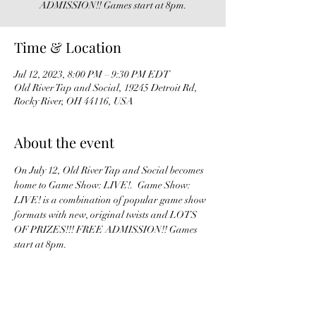
ADMISSION!! Games start at 8pm.
Time & Location
Jul 12, 2023, 8:00 PM – 9:30 PM EDT
Old River Tap and Social, 19245 Detroit Rd,
Rocky River, OH 44116, USA
About the event
On July 12, Old River Tap and Social becomes 
home to Game Show: LIVE!.  Game Show: 
LIVE! is a combination of popular game show 
formats with new, original twists and LOTS 
OF PRIZES!!! FREE ADMISSION!! Games 
start at 8pm. 