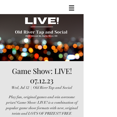
Game Show: LIVE!
07.12.23
Wed, Jul 12
  |  
Old River Tap and Social
Play fun, original games and win awesome
prizes! Game Show: LIVE! is a combination of
popular game show formats with new, original
twists and LOTS OF PRIZES!!! FREE