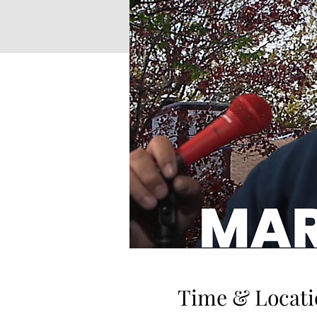
Time & Locati