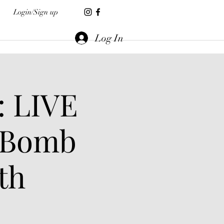
Login/Sign up
Log In
: LIVE
 Bomb
th