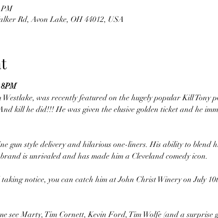
0 PM
Walker Rd, Avon Lake, OH 44012, USA
t
 8PM
m Westlake, was recently featured on the hugely popular Kill Tony 
nd kill he did!!! He was given the elusive golden ticket and he imm
 gun style delivery and hilarious one-liners. His ability to blend h
c brand is unrivaled and has made him a Cleveland comedy icon. 
 taking notice, you can catch him at John Christ Winery on July 1
me see Marty, Tim Cornett, Kevin Ford, Tim Wolfe (and a surprise g