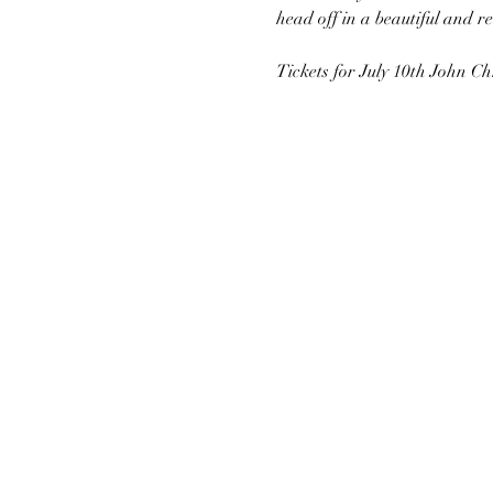
head off in a beautiful and r
Tickets for July 10th John Ch