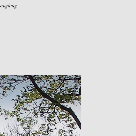
Laughing