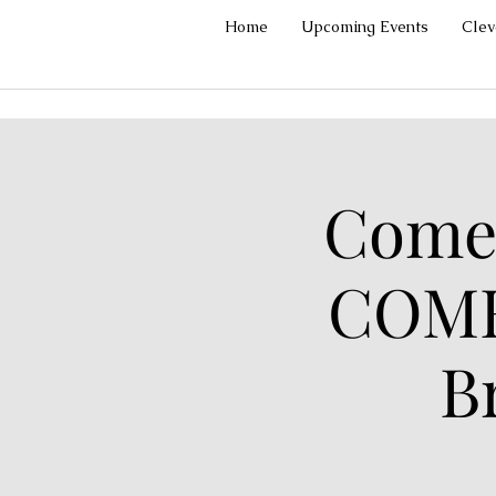
Home
Upcoming Events
Cle
Comed
COME
B