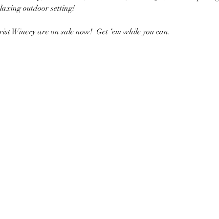
elaxing outdoor setting!
rist Winery are on sale now!  Get ‘em while you can. 