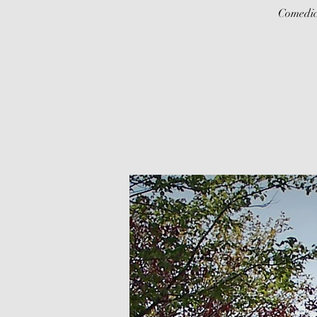
Comedic