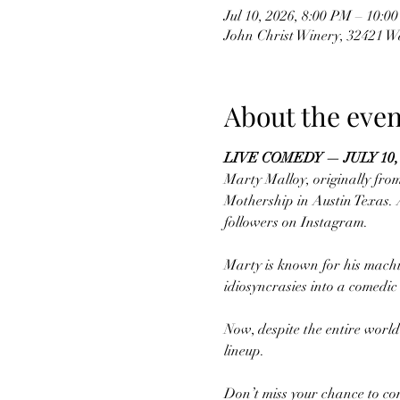
Jul 10, 2026, 8:00 PM – 10:0
John Christ Winery, 32421 
About the even
LIVE COMEDY — JULY 10,
Marty Malloy, originally fro
Mothership in Austin Texas. A
followers on Instagram. 
Marty is known for his machine
idiosyncrasies into a comedi
Now, despite the entire world
lineup.
Don’t miss your chance to co