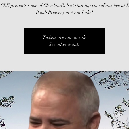
CLE presents some of Cleveland's best standup comedians live at 
Bomb Brewery in Avon Lake!
Tickets are not on sale
See other events