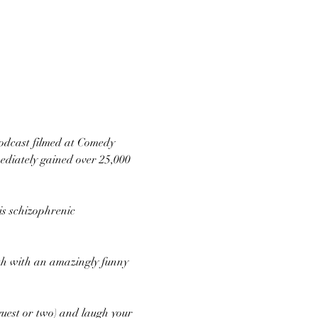
podcast filmed at Comedy 
ediately gained over 25,000 
is schizophrenic 
0th with an amazingly funny 
uest or two) and laugh your 