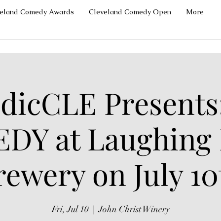
veland Comedy Awards
Cleveland Comedy Open
More
icCLE Presents
DY at Laughing
rewery on July 10
Fri, Jul 10
  |  
John Christ Winery