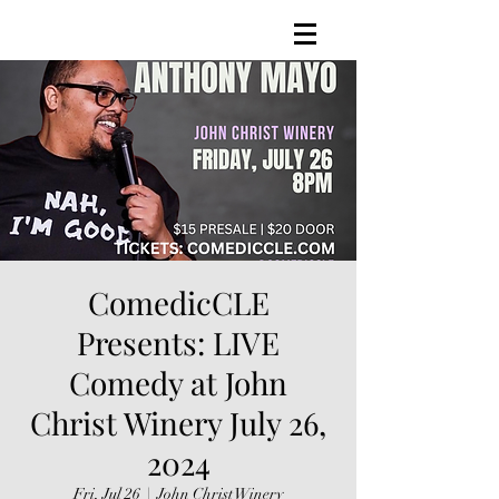
ComedicCLE
Presents: LIVE
Comedy at John
Christ Winery July 26,
2024
Fri, Jul 26
  |  
John Christ Winery