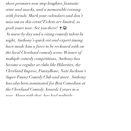
show promises non-stop laughter, fantastic 
wine and snacks, and a memorable evening 
with friends. Mark your calendars and don’t 
miss out on this event! Tickets are limited, so 
grab yours now. See you there! 🍷😂 
As nurse by day and a rising comedy talent by 
night, Anthony’s quick wit and expert timing 
have made him a force to be reckoned with on 
the local Cleveland comedy scene. Winner of 
multiple comedy competitions, Anthony has 
become a regular at clubs like Hilarities, the 
Cleveland Improv, FunnyBone, Nate Jackson's 
Super Funny Comedy Club and more. Anthony 
has also been nominated for Best Comedian at 
the Cleveland Comedy Awards 4 years in a 
row. Along with that, has had multiple 
appearances on the Michael Colyar morning 
show.