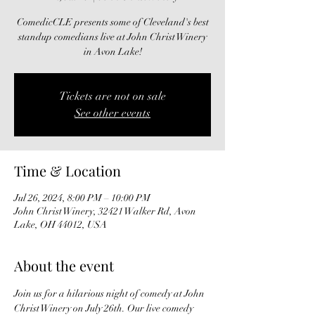
ComedicCLE presents some of Cleveland's best
standup comedians live at John Christ Winery
in Avon Lake!
Tickets are not on sale
See other events
Time & Location
Jul 26, 2024, 8:00 PM – 10:00 PM
John Christ Winery, 32421 Walker Rd, Avon
Lake, OH 44012, USA
About the event
Join us for a hilarious night of comedy at John 
Christ Winery on July 26th. Our live comedy 