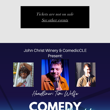
Tickets are not on sale
See other events