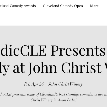
veland Comedy Awards
Cleveland Comedy Open
More
icCLE Presents
 at John Christ
Fri, Apr 26
  |  
John Christ Winery
icCLE presents some of Cleveland's best standup comedians live a
Christ Winery in Avon Lake!