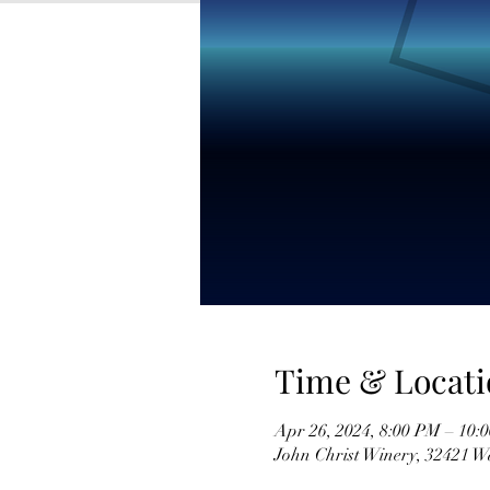
Time & Locati
Apr 26, 2024, 8:00 PM – 10:
John Christ Winery, 32421 