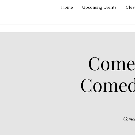
Home
Upcoming Events
Cle
Comed
Comedy
Comed