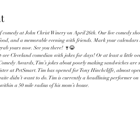
t
 of comedy at John Christ Winery on April 26th. Our live comedy sh
 food, and a memorable evening with friends. Mark your calendars a
 grab yours now. See you there! 🍷😂 
-see Cleveland comedian with jokes for days! Or at least a little ov
Comedy Awards, Tim’s jokes about poorly making sandwiches are su
ster at PetSmart. Tim has opened for Tony Hinchcliffe, almost open
ite didn’t want to do. Tim is currently a headlining performer o
within a 50 mile radius of his mom’s house.