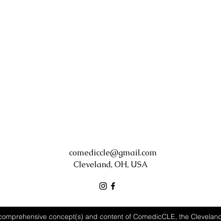
comediccle@gmail.com
Cleveland, OH, USA
comprehensive concept(s) and content of ComedicCLE, the Clevela