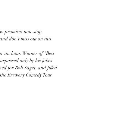
ow promises non-stop 
nd don’t miss out on this 
er an hour. Winner of "Best 
rpassed only by his jokes 
ed for Bob Saget, and filled 
n the Brewery Comedy Tour 