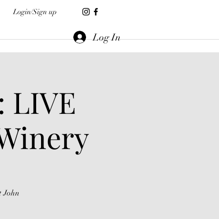
Login/Sign up
Log In
: LIVE
 Winery
t John