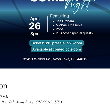
on
00 PM
Walker Rd, Avon Lake, OH 44012, USA