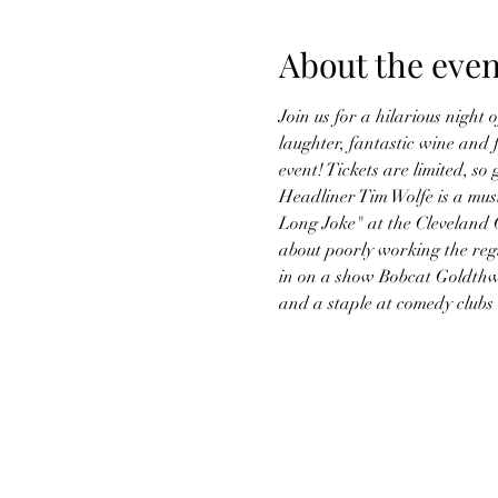
About the even
Join us for a hilarious night
laughter, fantastic wine and
event! Tickets are limited, so
Headliner Tim Wolfe is a must
Long Joke" at the Cleveland 
about poorly working the regi
in on a show Bobcat Goldthwa
and a staple at comedy clubs 