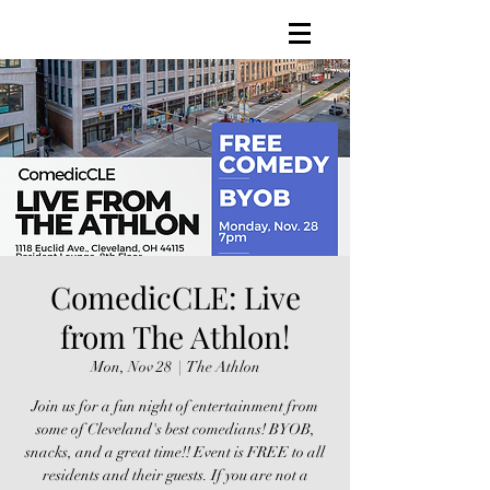
ComedicCLE: Live
from The Athlon!
Mon, Nov 28
  |  
The Athlon
Join us for a fun night of entertainment from
some of Cleveland's best comedians! BYOB,
snacks, and a great time!! Event is FREE to all
residents and their guests. If you are not a