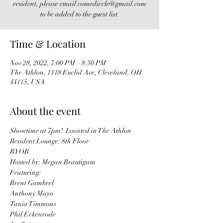
resident, please email comediccle@gmail.com
to be added to the guest list.
Time & Location
Nov 28, 2022, 7:00 PM – 8:30 PM
The Athlon, 1118 Euclid Ave, Cleveland, OH
44115, USA
About the event
Showtime at 7pm!  Located in The Athlon 
Resident Lounge: 8th Floor
BYOB
Hosted by: Megan Brautigam
Featuring: 
Brent Gambrel
Anthony Mayo
Tania Timmons
Phil Eckenrode