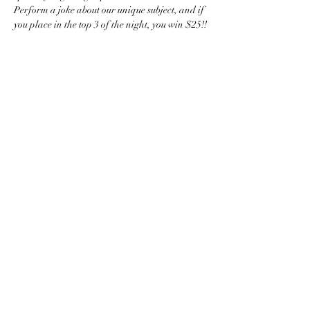
Perform a joke about our unique subject, and if 
you place in the top 3 of the night, you win $25!!
comediccle@gmail.com
Cleveland, OH, USA
©2024
The term, brand, image and
comprehensive concept(s) and content of
ComedicCLE, the Cleveland Comedy
Open, the Cleveland Comedy Awards, the
Silver Yo-Yo Award, and Carpets for a
Cause are the exclusive tangible and
intellectual property of ComedicCLE. ALL