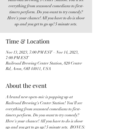
everything from seasoned comedians to first-
timers perform. Do you want to try comedy?
Here's your chance! All you have to do is show
up and you get to go up! 5 minute sets.
Time & Location
Nov 13, 2023, 7:00 PM EST – Nov 14, 2023,
7:00 PM EST
Railroad Brewing Center Station, 820 Center
Rd, Avon, OH 44011, USA
About the event
A brand new open-mic is popping up at 
Railroad Brewing's Center Station!  You'll see 
everything from seasoned comedians to first-
timers perform. Do you want to try comedy? 
Here's your chance! All you have to do is show 
up and you get to go up! 5 minute sets.  BONUS: 