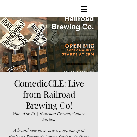
ComedicCLE: Live
from Railroad
Brewing Co!
Mon, Nov 13
  |  
Railroad Brewing Center
Station
A brand new open-mic is popping up at
Railroad Brewing's Center Station! You'll see