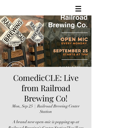
ComedicCLE: Live
from Railroad
Brewing Co!
Mon, Sep 25
  |  
Railroad Brewing Center
Station
A brand new open-mic is popping up at
Railroad Brewing's Center Station! You'll see