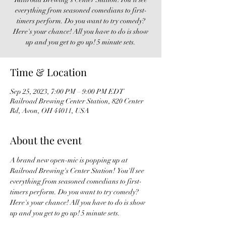
everything from seasoned comedians to first-
timers perform. Do you want to try comedy?
Here's your chance! All you have to do is show
up and you get to go up! 5 minute sets.
Time & Location
Sep 25, 2023, 7:00 PM – 9:00 PM EDT
Railroad Brewing Center Station, 820 Center
Rd, Avon, OH 44011, USA
About the event
A brand new open-mic is popping up at 
Railroad Brewing's Center Station!  You'll see 
everything from seasoned comedians to first-
timers perform. Do you want to try comedy? 
Here's your chance! All you have to do is show 
up and you get to go up! 5 minute sets. 