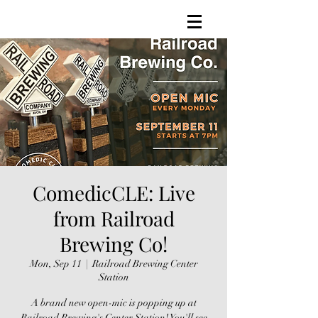
ComedicCLE: Live
from Railroad
Brewing Co!
Mon, Sep 11
  |  
Railroad Brewing Center
Station
A brand new open-mic is popping up at
Railroad Brewing's Center Station! You'll see