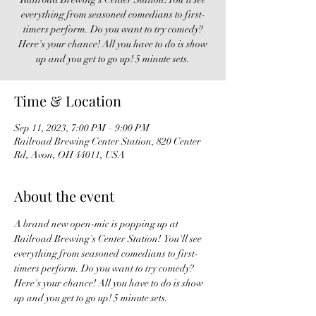
everything from seasoned comedians to first-
timers perform. Do you want to try comedy?
Here's your chance! All you have to do is show
up and you get to go up! 5 minute sets.
Time & Location
Sep 11, 2023, 7:00 PM – 9:00 PM
Railroad Brewing Center Station, 820 Center
Rd, Avon, OH 44011, USA
About the event
A brand new open-mic is popping up at 
Railroad Brewing's Center Station!  You'll see 
everything from seasoned comedians to first-
timers perform. Do you want to try comedy? 
Here's your chance! All you have to do is show 
up and you get to go up! 5 minute sets. 