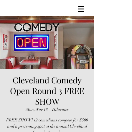
Cleveland Comedy
Open Round 3 FREE
SHOW
Mon, Nov 18
  |  
Hilarities
FREE SHOW! 12 comedians compete for $500
and a presenting spot at the annual Cleveland