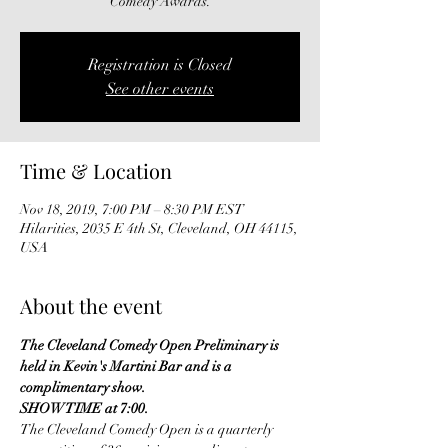
Comedy Awards.
Registration is Closed
See other events
Time & Location
Nov 18, 2019, 7:00 PM – 8:30 PM EST
Hilarities, 2035 E 4th St, Cleveland, OH 44115,
USA
About the event
The Cleveland Comedy Open Preliminary is 
held in Kevin's Martini Bar and is a 
complimentary show.
SHOWTIME at 7:00.
The Cleveland Comedy Open is a quarterly 