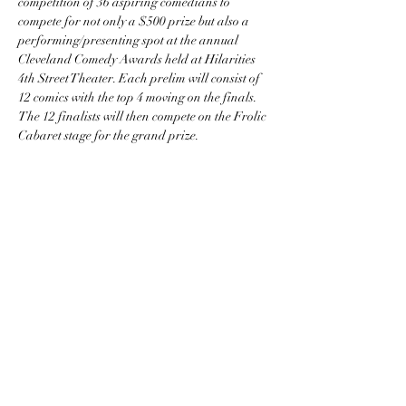
competition of 36 aspiring comedians to 
compete for not only a $500 prize but also a 
performing/presenting spot at the annual 
Cleveland Comedy Awards held at Hilarities 
4th Street Theater. Each prelim will consist of 
12 comics with the top 4 moving on the finals. 
The 12 finalists will then compete on the Frolic 
Cabaret stage for the grand prize.
comediccle@gmail.com
Cleveland, OH, USA
©2024
The term, brand, image and
comprehensive concept(s) and content of