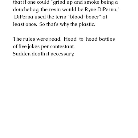
that if one could "grind up and smoke being a 
douchebag, the resin would be Ryne DiPerna." 
 DiPerna used the term "blood-boner" at 
least once.  So that's why the plastic.  
The rules were read.  Head-to-head battles 
of five jokes per contestant.
Sudden death if necessary.  