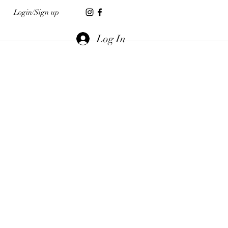
Login/Sign up
Log In