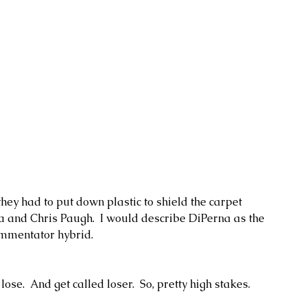
they had to put down plastic to shield the carpet 
a and Chris Paugh.  I would describe DiPerna as the 
mmentator hybrid.  
ose.  And get called loser.  So, pretty high stakes.