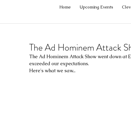
Home
Upcoming Events
Cle
The Ad Hominem Attack S
The Ad Hominem Attack Show went down at East
exceeded our expectations.
Here's what we saw...