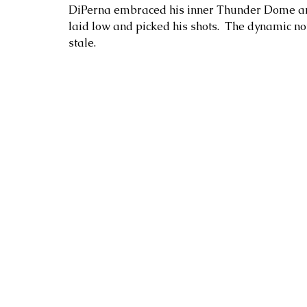
DiPerna embraced his inner Thunder Dome and
laid low and picked his shots.  The dynamic not 
stale.