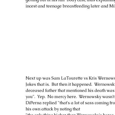
incest and teenage breastfeeding later and Mi
Next up was Sam LaTourette vs Kris Wernowsky
Jokes that is.  But then it happened.  Wernows
deceased father that mentioned his death was
you".  Yep.  No mercy here.  Wernowsky wasn't s
DiPerna replied "that's a lot of sass coming f
his own attack by noting that 