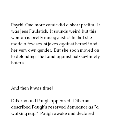
Psych!  One more comic did a short prelim.  It 
was Jess Faulstich.  It sounds weird but this 
woman is pretty misogynistic!  In that she 
made a few sexist jokes against herself and 
her very own gender.  But she soon moved on 
to defending The Land against not-so-timely 
haters.  
And then it was time!
DiPerna and Paugh appeared.  DiPerna 
described Paugh's reserved demeanor as "a 
walking nap."  Paugh awoke and declared 