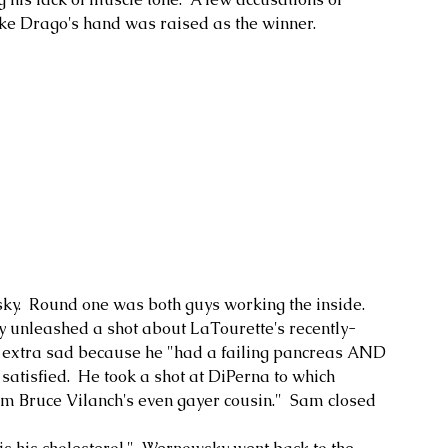
ke Drago's hand was raised as the winner.
.  Round one was both guys working the inside.  
ky unleashed a shot about LaTourette's recently-
 extra sad because he "had a failing pancreas AND 
atisfied.  He took a shot at DiPerna to which 
rom Bruce Vilanch's even gayer cousin."  Sam closed 