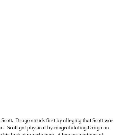
tt.  Drago struck first by alleging that Scott was 
.  Scott got physical by congratulating Drago on 
g his lack of muscle tone.  A few accusations of 