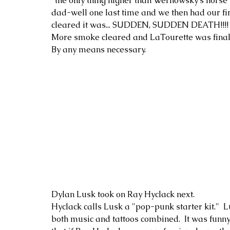
"the only thing higher than Wernowsky's horse 
dad-well one last time and we then had our fir
cleared it was... SUDDEN, SUDDEN DEATH!!!!
More smoke cleared and LaTourette was finally
By any means necessary.
Dylan Lusk took on Ray Hyclack next.
Hyclack calls Lusk a "pop-punk starter kit."  L
both music and tattoos combined.  It was funny 