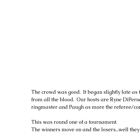
The crowd was good.  It began slightly late as 
from all the blood.  Our hosts are Ryne DiPern
ringmaster and Paugh as more the referee/co
This was round one of a tournament.  
The winners move on and the losers...well they l