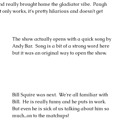
 really brought home the gladiator vibe.  Paugh 
only works, it's pretty hilarious and doesn't get 
The show actually opens with a quick song by 
Andy Bar.  Song is a bit of a strong word here 
but it was an original way to open the show. 
Bill Squire was next.  We're all familiar with 
Bill.  He is really funny and he puts in work.  
But even he is sick of us talking about him so 
much...on to the matchups!