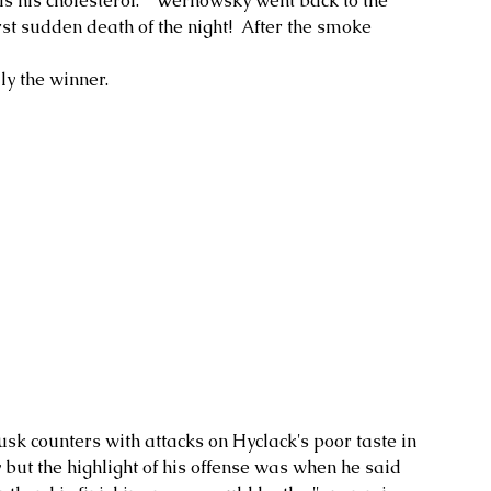
is his cholesterol."  Wernowsky went back to the 
st sudden death of the night!  After the smoke 
 the winner.  
usk counters with attacks on Hyclack's poor taste in 
but the highlight of his offense was when he said 