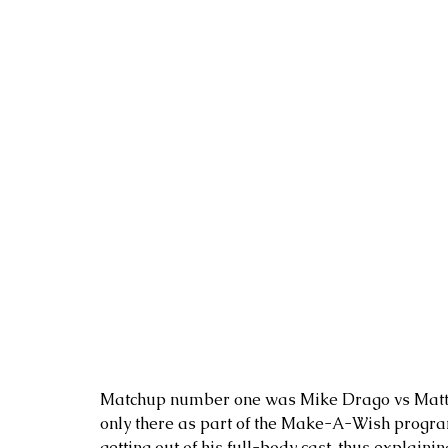
Matchup number one was Mike Drago vs Matt Sco
only there as part of the Make-A-Wish program
getting out of his full-body cast, thus explainin