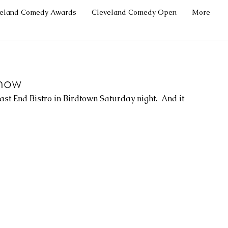
veland Comedy Awards
Cleveland Comedy Open
More
how
 End Bistro in Birdtown Saturday night.  And it 