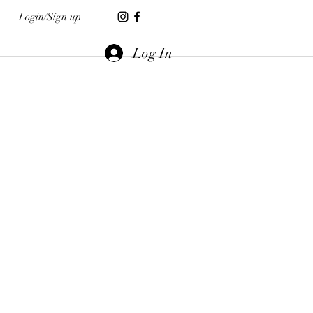
Login/Sign up
Log In