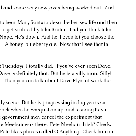
al and some very new jokes being worked out.  And 
h to hear Mary Santora describe her sex life and then 
r to get scolded by John Bruton.  Did you think John 
Nope. He's down.  And he'll even let you choose the 
  A honey-blueberry ale.  Now that I see that in 
Tuesday?  I totally did.  If you've ever seen Dave, 
e is definitely that.  But he is a silly man.  Silly!  
. Then you can talk about Dave Flynt at work the 
 scene.  But he is progressing in dog years so 
 back when he was just an up-and-coming Kevin 
e government may cancel the experiment that 
ete Meehan was there.  Pete Meehan.  Irish? Check.  
Pete likes places called O'Anything.  Check him out 