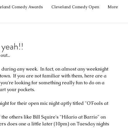
veland Comedy Awards
Cleveland Comedy Open
More
yeah!!
ut...
 during any week.  In fact, on almost any weeknight 
wn.  If you are not familiar with them, here are a 
ou're looking for something really fun to do on a 
rt your pockets.  
ht for their open mic night aptly titled "O'Fools at 
the others like Bill Squire's "Hilario at Barrio" on 
rs does one a little later (10pm) on Tuesday nights 