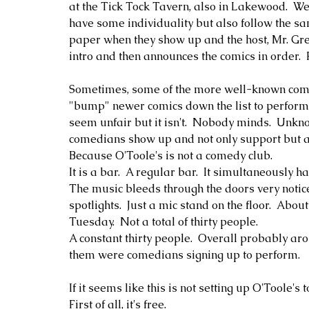
at the Tick Tock Tavern, also in Lakewood.  We 
have some individuality but also follow the sa
paper when they show up and the host, Mr. Greg
intro and then announces the comics in order.  
Sometimes, some of the more well-known comedi
"bump" newer comics down the list to perform a
seem unfair but it isn't.  Nobody minds.  Unk
comedians show up and not only support but al
Because O'Toole's is not a comedy club.  
It is a bar.  A regular bar.  It simultaneously 
The music bleeds through the doors very notic
spotlights.  Just a mic stand on the floor.  Abou
Tuesday.  Not a total of thirty people.  
A constant thirty people.  Overall probably ar
them were comedians signing up to perform.  
If it seems like this is not setting up O'Toole's t
First of all, it's free.