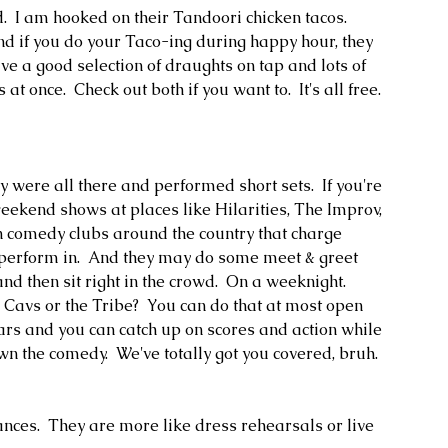
d.  I am hooked on their Tandoori chicken tacos.  
nd if you do your Taco-ing during happy hour, they 
ave a good selection of draughts on tap and lots of 
t once.  Check out both if you want to.  It's all free.  
y were all there and performed short sets.  If you're 
weekend shows at places like Hilarities, The Improv, 
 comedy clubs around the country that charge 
perform in.  And they may do some meet & greet 
nd then sit right in the crowd.  On a weeknight.  
e Cavs or the Tribe?  You can do that at most open 
bars and you can catch up on scores and action while 
 the comedy.  We've totally got you covered, bruh.  
ces.  They are more like dress rehearsals or live 