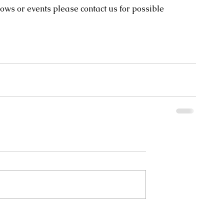
ows or events please contact us for possible 