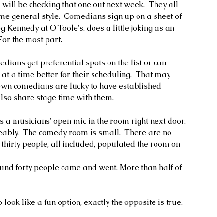
will be checking that one out next week.  They all 
me general style.  Comedians sign up on a sheet of 
 Kennedy at O'Toole's, does a little joking as an 
For the most part.
ans get preferential spots on the list or can 
t a time better for their scheduling.  That may 
nown comedians are lucky to have established 
so share stage time with them. 
has a musicians' open mic in the room right next door.  
eably.  The comedy room is small.  There are no 
t thirty people, all included, populated the room on 
ound forty people came and went. More than half of 
o look like a fun option, exactly the opposite is true.  