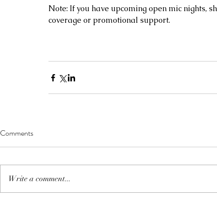
Note: If you have upcoming open mic nights, sh
coverage or promotional support. 
Comments
Write a comment...