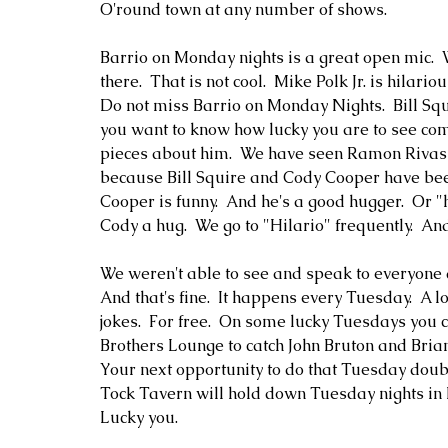
O'round town at any number of shows.  
Barrio on Monday nights is a great open mic. 
there.  That is not cool.  Mike Polk Jr. is hilari
Do not miss Barrio on Monday Nights.  Bill Squi
you want to know how lucky you are to see comed
pieces about him.  We have seen Ramon Rivas th
because Bill Squire and Cody Cooper have been
Cooper is funny.  And he's a good hugger.  Or "h
Cody a hug.  We go to "Hilario" frequently.  An
We weren't able to see and speak to everyone a
And that's fine.  It happens every Tuesday.  A 
jokes.  For free.  On some lucky Tuesdays you 
Brothers Lounge to catch John Bruton and Bria
Your next opportunity to do that Tuesday doubl
Tock Tavern will hold down Tuesday nights in 
Lucky you.  