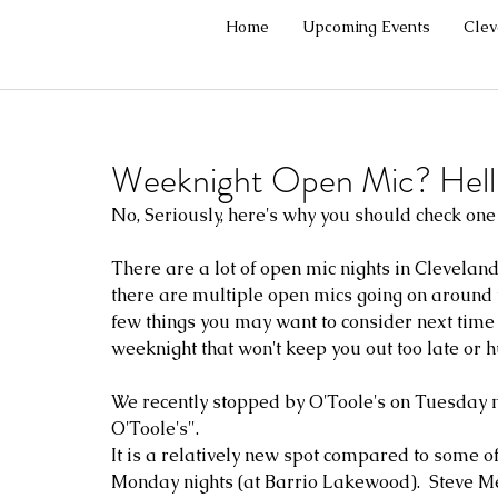
Home
Upcoming Events
Cle
Weeknight Open Mic? Hell 
No, Seriously, here's why you should check one o
There are a lot of open mic nights in Cleveland
there are multiple open mics going on around to
few things you may want to consider next time y
weeknight that won't keep you out too late or hu
We recently stopped by O'Toole's on Tuesday nig
O'Toole's".
It is a relatively new spot compared to some of 
Monday nights (at Barrio Lakewood).  Steve Me