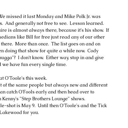
 We missed it last Monday and Mike Polk Jr. was 
ous.  And generally not free to see.  Lesson learned.  
re is almost always there, because it's his show.  If 
ians like Bill for free just read any of our other 
ere.  More than once.  The list goes on and on 
 doing that show for quite a while now.  Cody 
ugga"?  I don't know.  Either way, stop in and give 
d we have fun every single time.  
t O'Toole's this week.  
lot of the same people but always new and different 
can catch O'Fools early and then head over to 
n Kenny's "Step Brothers Lounge" shows.
e-shot is May 9.  Until then O'Toole's and the Tick 
Lakewood for you.  