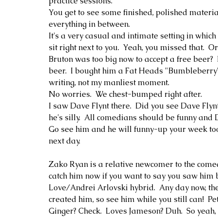
practice sessions.  
You get to see some finished, polished materi
everything in between.
It's a very casual and intimate setting in whic
sit right next to you.  Yeah, you missed that.  O
Bruton was too big now to accept a free beer?  
beer.  I bought him a Fat Heads "Bumbleberry".
writing, not my manliest moment.   
No worries.  We chest-bumped right after.
I saw Dave Flynt there.  Did you see Dave Flynt 
he's silly.  All comedians should be funny and Dav
Go see him and he will funny-up your week too
next day.  
Zako Ryan is a relative newcomer to the comedy
catch him now if you want to say you saw him
Love/Andrei Arlovski hybrid.  Any day now, th
created him, so see him while you still can!  P
Ginger? Check.  Loves Jameson? Duh.  So yeah, 