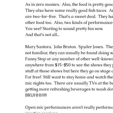
As in zero monies.  Also, the food is pretty goo
They also have some really good fish tacos.  A
are two-for-five.  That's a sweet deal.  They h
other food too.  Also, two kinds of performances a
You see? Starting to sound pretty fun now.
And that's not all...
Mary Santora.  John Bruton.  Spyder Jones.  The
not familiar, they can usually be found doing 
Funny Stop or any number of other well-known
anywhere from $15-$50 to see the shows they 
stuff at those shows but here they go on stage a
For free!  Still want to stay home and watch th
mic nights too.  There are usually TVs at the 
getting more refreshing beverages to wash down
BRUHHH!!!
Open mic performances aren't really performan