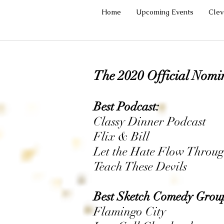
Home
Upcoming Events
Cle
The 2020 Official Nomi
Best Podcast:
Classy Dinner Podcast
Flix & Bill
Let the Hate Flow Throug
Teach These Devils
Best Sketch Comedy Grou
Flamingo City