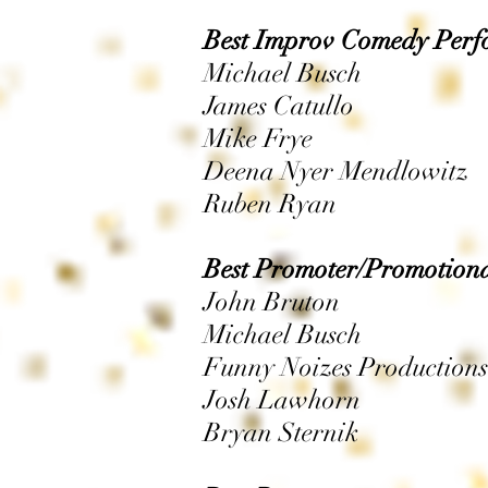
Best Improv Comedy Perf
Michael Busch
James Catullo
Mike Frye
Deena Nyer Mendlowitz
Ruben Ryan
Best Promoter/Promotion
John Bruton
Michael Busch
Funny Noizes Productions
Josh Lawhorn
Bryan Sternik