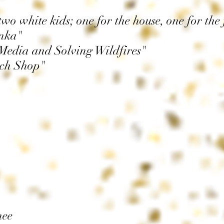
o white kids; one for the house, one for the 
nka"
Media and Solving Wildfires"
ich Shop"
nee