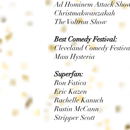
Ad Hominem Attack Show 
Christmakwanzakah
The Voltron Show
Best Comedy Festival:
Cleveland Comedy Festiva
Mass Hysteria
Superfan:
Ron Fatica
Eric Kazen
Rachelle Kanuch
Rustin McCann
Stripper Scott