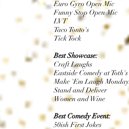
Euro Gyro Open Mic
Funny Stop Open Mic
LVT
Taco Tonto's
Tick Tock
Best Showcase:
Craft Laughs
Eastside Comedy at Toth's
Make 'Em Laugh Monday
Stand and Deliver
Women and Wine
Best Comedy Event:
50ish First Jokes