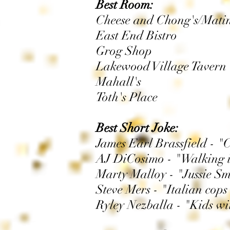
Best Room:
Cheese and Chong's/Mati
East End Bistro
Grog Shop
Lakewood Village Tavern
Mahall's
Toth's Place
Best Short Joke:
James Earl Brassfield - "
AJ DiCosimo - "Walking i
Marty Malloy - "Jussie Sm
Steve Mers - "Italian cops
Ryley Nezballa - "Kids w