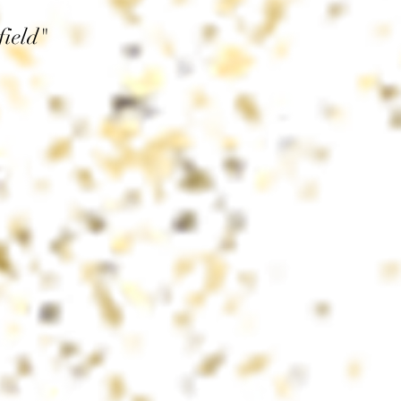
field"