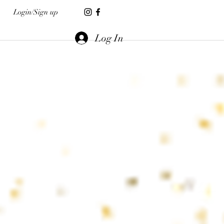
Login/Sign up
Log In