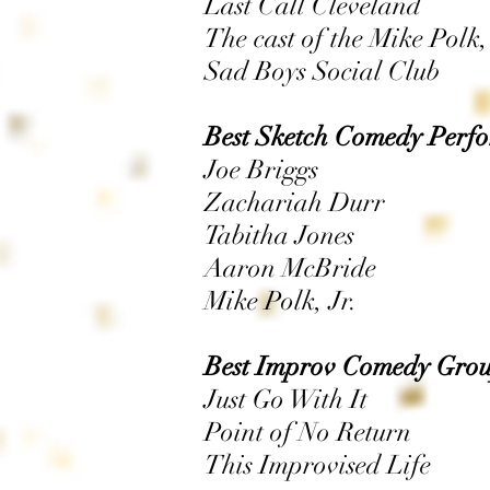
Last Call Cleveland
The cast of the Mike Polk
Sad Boys Social Club
Best Sketch Comedy Perfo
Joe Briggs
Zachariah Durr
Tabitha Jones
Aaron McBride
Mike Polk, Jr.
Best Improv Comedy Grou
Just Go With It
Point of No Return
This Improvised Life