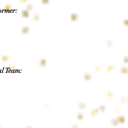
ormer:
al Team: