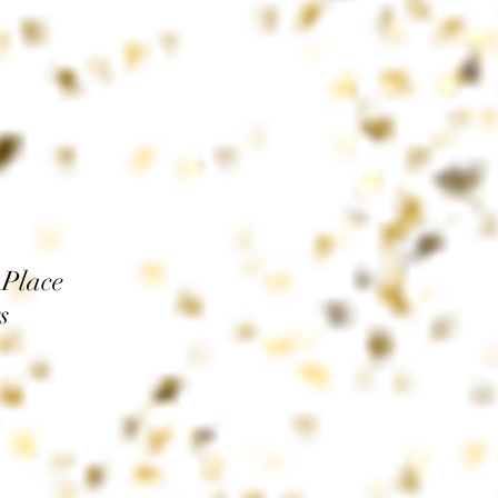
 Place
s