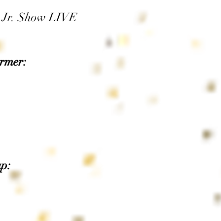
, Jr. Show LIVE
rmer:
p: