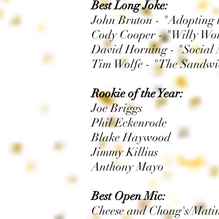
Best Long Joke:
John Bruton - "Adopting tw
Cody Cooper - "Willy Wo
David Horning - "Social 
Tim Wolfe - "The Sandw
Rookie of the Year:
Joe Briggs
Phil Eckenrode
Blake Haywood
Jimmy Killius
Anthony Mayo
Best Open Mic:
Cheese and Chong's/Mati