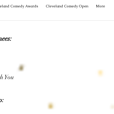
veland Comedy Awards
Cleveland Comedy Open
More
nees:
h You
p: