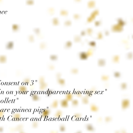
nee
Consent on 3"
n on your grandparents having sex"
ollett"
 are guinea pigs"
ith Cancer and Baseball Cards"