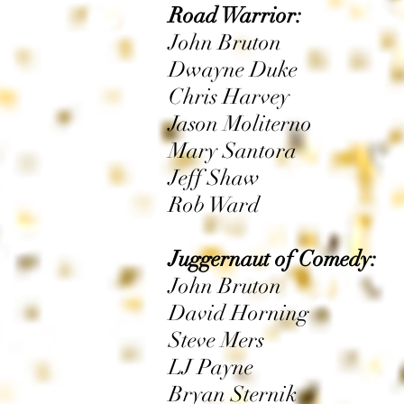
Road Warrior:
John Bruton
Dwayne Duke
Chris Harvey
Jason Moliterno
Mary Santora
Jeff Shaw
Rob Ward
Juggernaut of Comedy:
John Bruton
David Horning
Steve Mers
LJ Payne
Bryan Sternik