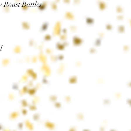
Roast Battles
l